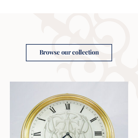
Browse our collection