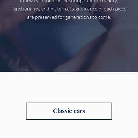
industry standards, ensuring that the beauty,
functionality, and historical significance of each piece
are preserved for generations to come.
Classic cars