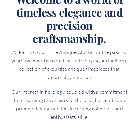
timeless elegance and
precision
craftsmanship.
At Patric Capon Fine Antique Clocks, for the past 40
years, we have been dedicated to buying and selling a
collection of exquisite antique timepieces that
transcend generations.
Our interest in horology, coupled with a commitment
to preserving the artistry of the past, has made us a
premier destination for discerning collectors and
enthusiasts alike.