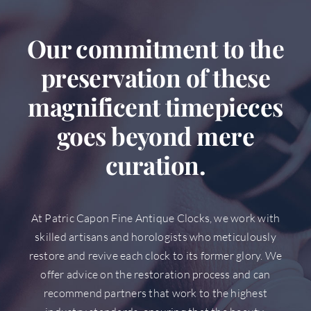
Our commitment to the
preservation of these
magnificent timepieces
goes beyond mere
curation.
At Patric Capon Fine Antique Clocks, we work with
skilled artisans and horologists who meticulously
restore and revive each clock to its former glory. We
offer advice on the restoration process and can
recommend partners that work to the highest