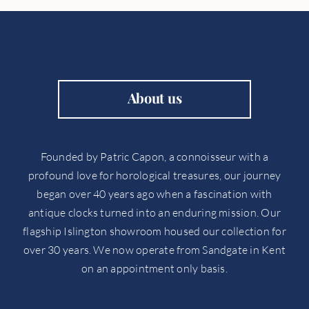
About us
Founded by Patric Capon, a connoisseur with a
profound love for horological treasures, our journey
began over 40 years ago when a fascination with
antique clocks turned into an enduring mission. Our
flagship Islington showroom housed our collection for
over 30 years. We now operate from Sandgate in Kent
on an appointment only basis.