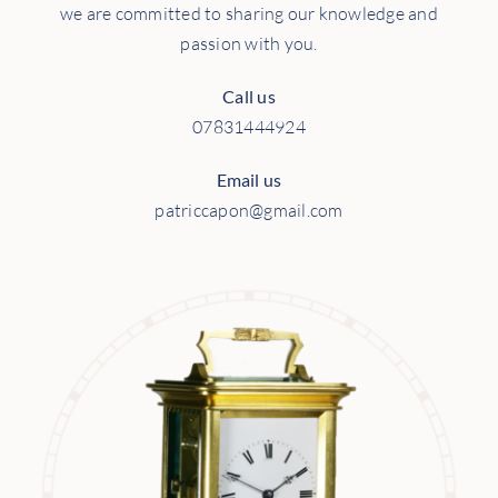
we are committed to sharing our knowledge and
passion with you.
Call us
07831444924
Email us
patriccapon@gmail.com