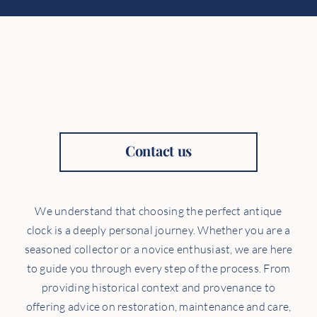
Contact us
We understand that choosing the perfect antique
clock is a deeply personal journey. Whether you are a
seasoned collector or a novice enthusiast, we are here
to guide you through every step of the process. From
providing historical context and provenance to
offering advice on restoration, maintenance and care,