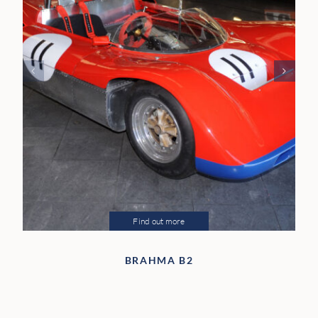
Find out more
BRAHMA B2