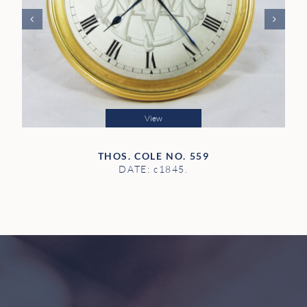
View
THOS. COLE NO. 559
DATE: c1845.