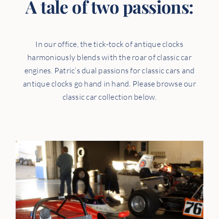
A tale of two passions:
In our office, the tick-tock of antique clocks
harmoniously blends with the roar of classic car
engines. Patric’s dual passions for classic cars and
antique clocks go hand in hand. Please browse our
classic car collection below.